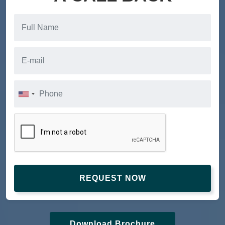
REQUEST NOW
Download Brochure