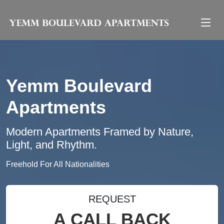
Yemm Boulevard
Apartments
Modern Apartments Framed by Nature,
Light, and Rhythm.
Freehold For All Nationalities
REQUEST
A CALL BACK