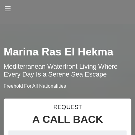
Marina Ras El Hekma
Mediterranean Waterfront Living Where
Every Day Is a Serene Sea Escape
Freehold For All Nationalities
REQUEST
A CALL BACK