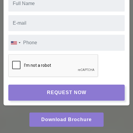
REQUEST NOW
Download Brochure