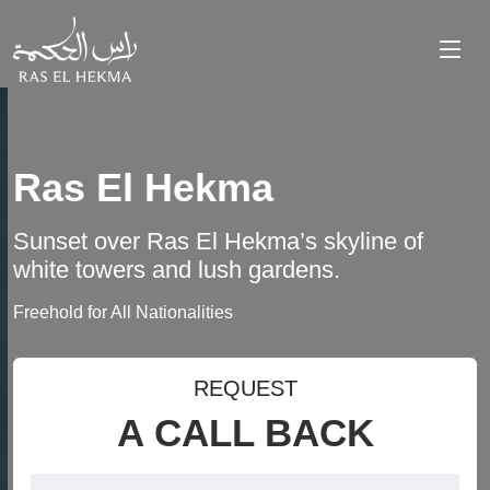
Ras El Hekma
Sunset over Ras El Hekma’s skyline of
white towers and lush gardens.
Freehold for All Nationalities
REQUEST
A CALL BACK