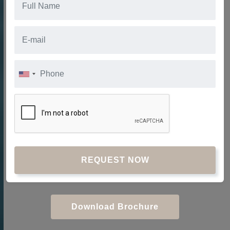
REQUEST NOW
Download Brochure